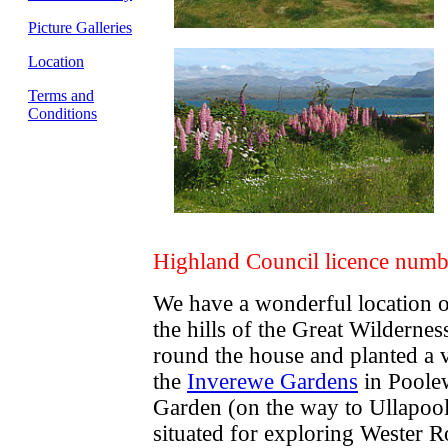
Picture Galleries
Location
Terms and
Conditions
Highland Council licence num
We have a wonderful location o
the hills of the Great Wildernes
round the house and planted a v
the
Inverewe Gardens
in Poolew
Garden (on the way to Ullapool)
situated for exploring Wester 