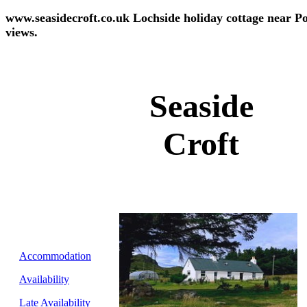
www.seasidecroft.co.uk Lochside holiday cottage near Po
views.
Seaside
Croft
Accommodation
Availability
Late Availability