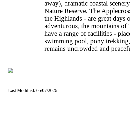
away), dramatic coastal scener
Nature Reserve. The Applecross 
the Highlands - are great days o
adventurous, the mountains of 
have a range of facillities - plac
swimming pool, pony trekking
remains uncrowded and peacefu
Last Modified: 05/07/2026