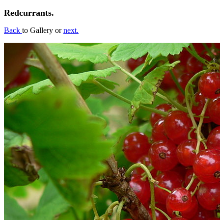
Redcurrants.
Back
to Gallery or
next.